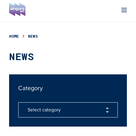
HOME
NEWS
NEWS
Category