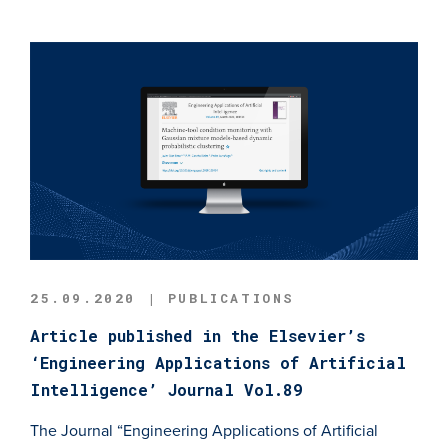
25.09.2020 | PUBLICATIONS
Article published in the Elsevier’s
‘Engineering Applications of Artificial
Intelligence’ Journal Vol.89
The Journal “Engineering Applications of Artificial