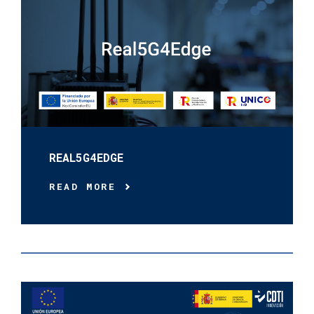
REAL5G4EDGE
READ MORE