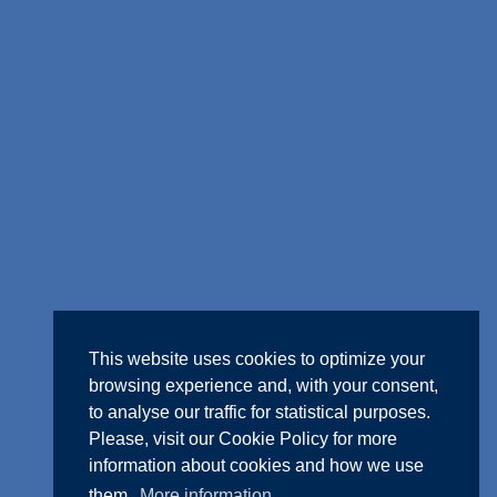
This website uses cookies to optimize your
browsing experience and, with your consent,
to analyse our traffic for statistical purposes.
Please, visit our
Cookie Policy
for more
information about cookies and how we use
them.
More information