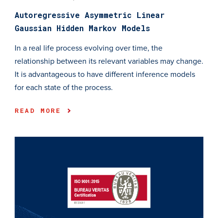
Autoregressive Asymmetric Linear
Gaussian Hidden Markov Models
In a real life process evolving over time, the
relationship between its relevant variables may change.
It is advantageous to have different inference models
for each state of the process.
READ MORE