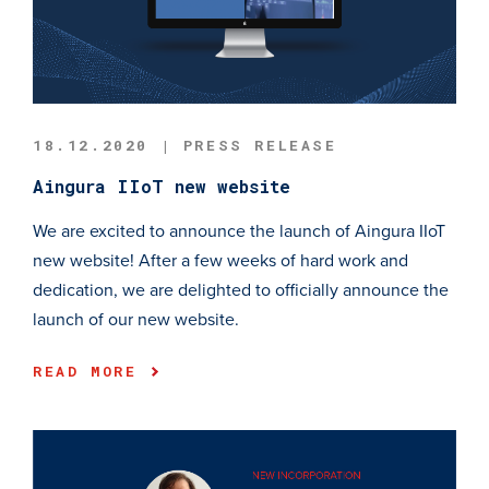
18.12.2020 | PRESS RELEASE
Aingura IIoT new website
We are excited to announce the launch of Aingura IIoT
new website! After a few weeks of hard work and
dedication, we are delighted to officially announce the
launch of our new website.
READ MORE