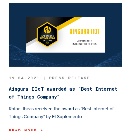
19.04.2021 | PRESS RELEASE
Aingura IIoT awarded as “Best Internet
of Things Company"
Rafael Ibeas received the award as "Best Internet of
Things Company" by El Suplemento
READ MORE