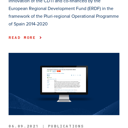
Innovation of the CDTI and co-financed by the
European Regional Development Fund (ERDF) in the
framework of the Pluri-regional Operational Programme
of Spain 2014-2020
READ MORE
06.09.2021 | PUBLICATIONS