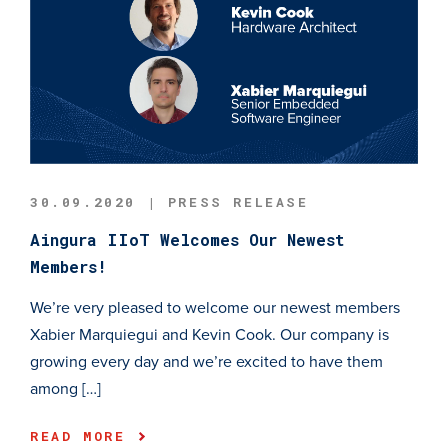
30.09.2020 | PRESS RELEASE
Aingura IIoT Welcomes Our Newest
Members!
We’re very pleased to welcome our newest members
Xabier Marquiegui and Kevin Cook. Our company is
growing every day and we’re excited to have them
among […]
READ MORE