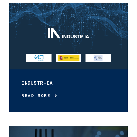
INDUSTR-IA
READ MORE