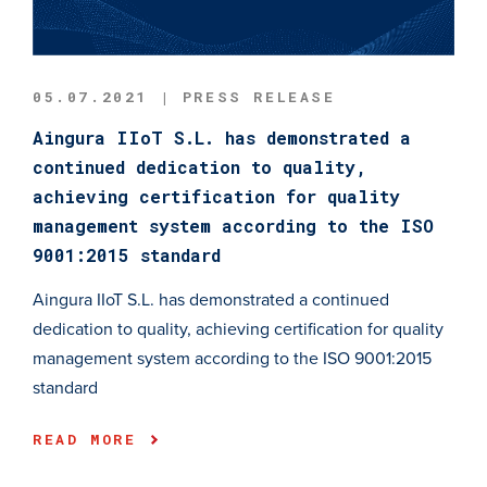
05.07.2021 | PRESS RELEASE
Aingura IIoT S.L. has demonstrated a
continued dedication to quality,
achieving certification for quality
management system according to the ISO
9001:2015 standard
Aingura IIoT S.L. has demonstrated a continued
dedication to quality, achieving certification for quality
management system according to the ISO 9001:2015
standard
READ MORE