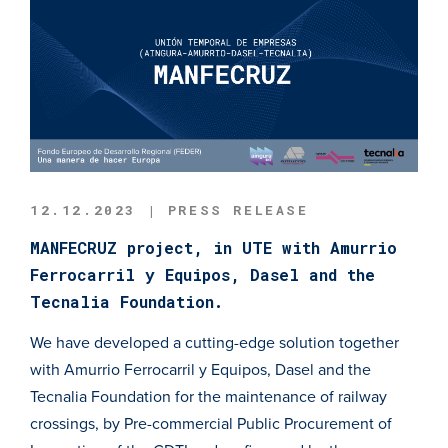
12.12.2023 | PRESS RELEASE
MANFECRUZ project, in UTE with Amurrio
Ferrocarril y Equipos, Dasel and the
Tecnalia Foundation.
We have developed a cutting-edge solution together
with Amurrio Ferrocarril y Equipos, Dasel and the
Tecnalia Foundation for the maintenance of railway
crossings, by Pre-commercial Public Procurement of