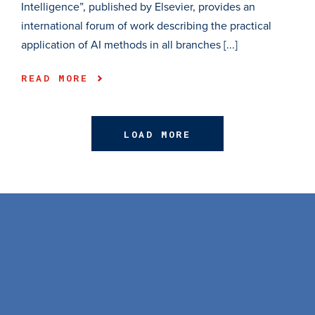
Intelligence”, published by Elsevier, provides an
international forum of work describing the practical
application of AI methods in all branches [...]
READ MORE
LOAD MORE