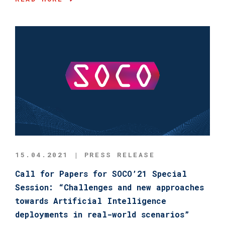
15.04.2021 | PRESS RELEASE
Call for Papers for SOCO’21 Special
Session: “Challenges and new approaches
towards Artificial Intelligence
deployments in real-world scenarios”