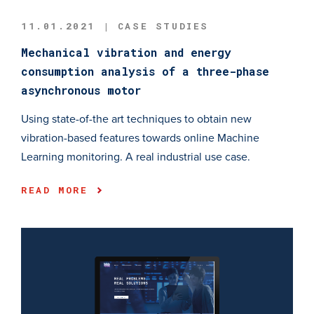
11.01.2021 | CASE STUDIES
Mechanical vibration and energy
consumption analysis of a three-phase
asynchronous motor
Using state-of-the art techniques to obtain new
vibration-based features towards online Machine
Learning monitoring. A real industrial use case.
READ MORE