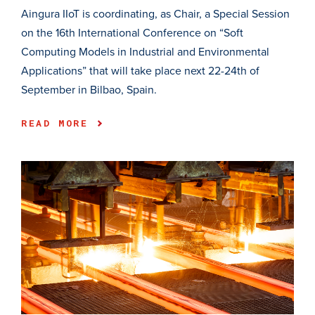
Aingura IIoT is coordinating, as Chair, a Special Session
on the 16th International Conference on “Soft
Computing Models in Industrial and Environmental
Applications” that will take place next 22-24th of
September in Bilbao, Spain.
READ MORE