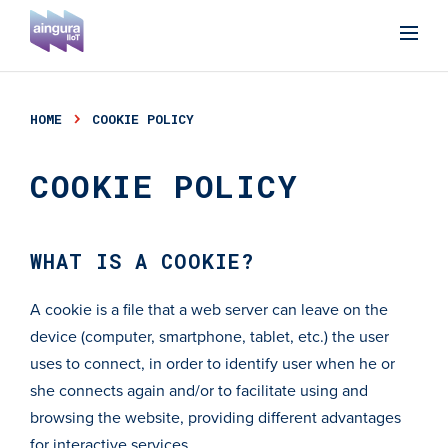
HOME
COOKIE POLICY
COOKIE POLICY
WHAT IS A COOKIE?
A cookie is a file that a web server can leave on the
device (computer, smartphone, tablet, etc.) the user
uses to connect, in order to identify user when he or
she connects again and/or to facilitate using and
browsing the website, providing different advantages
for interactive services.