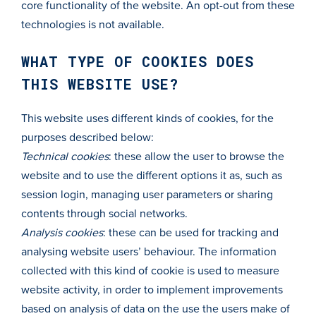
core functionality of the website. An opt-out from these
technologies is not available.
WHAT TYPE OF COOKIES DOES
THIS WEBSITE USE?
This website uses different kinds of cookies, for the
purposes described below:
Technical cookies
: these allow the user to browse the
website and to use the different options it as, such as
session login, managing user parameters or sharing
contents through social networks.
Analysis cookies
: these can be used for tracking and
analysing website users’ behaviour. The information
collected with this kind of cookie is used to measure
website activity, in order to implement improvements
based on analysis of data on the use the users make of