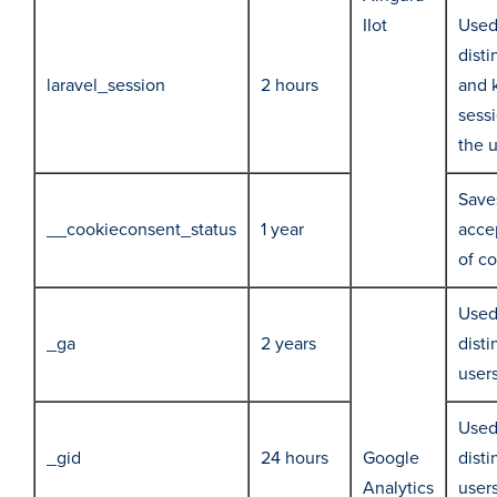
IIot
Used
disti
laravel_session
2 hours
and 
sessi
the 
Save
__cookieconsent_status
1 year
acce
of c
Used
_ga
2 years
disti
user
Used
_gid
24 hours
Google
disti
Analytics
user