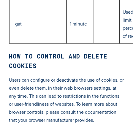
Used
limit
_gat
1 minute
perc
of r
HOW TO CONTROL AND DELETE
COOKIES
Users can configure or deactivate the use of cookies, or
even delete them, in their web browsers settings, at
any time. This can lead to restrictions in the functions
or user-friendliness of websites. To learn more about
browser controls, please consult the documentation
that your browser manufacturer provides.