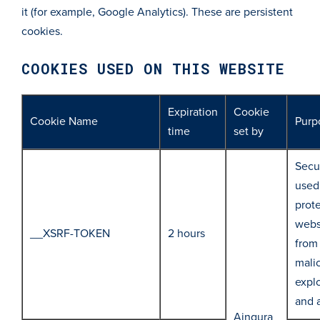
it (for example, Google Analytics). These are persistent
cookies.
COOKIES USED ON THIS WEBSITE
Expiration
Cookie
Cookie Name
Purp
time
set by
Secur
used
prot
webs
__XSRF-TOKEN
2 hours
from
mali
explo
and 
Aingura