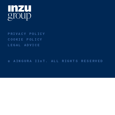
PRIVACY POLICY
COOKIE POLICY
LEGAL ADVICE
© AINGURA IIoT. ALL RIGHTS RESERVED