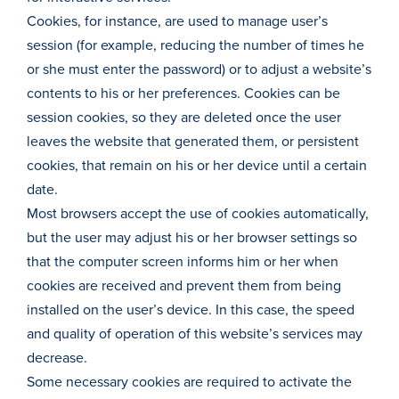
Cookies, for instance, are used to manage user’s
session (for example, reducing the number of times he
or she must enter the password) or to adjust a website’s
contents to his or her preferences. Cookies can be
session cookies, so they are deleted once the user
leaves the website that generated them, or persistent
cookies, that remain on his or her device until a certain
date.
Most browsers accept the use of cookies automatically,
but the user may adjust his or her browser settings so
that the computer screen informs him or her when
cookies are received and prevent them from being
installed on the user’s device. In this case, the speed
and quality of operation of this website’s services may
decrease.
Some necessary cookies are required to activate the