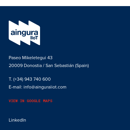
Paseo Mikeletegui 43
20009
Donostia / San Sebastián (Spain)
T.
(+34) 943 740 600
E-mail:
info@ainguraiiot.com
VIEW IN GOOGLE MAPS
LinkedIn