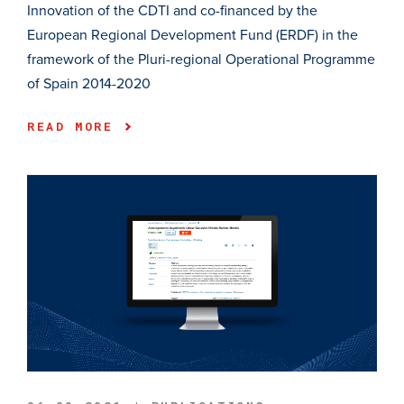
Innovation of the CDTI and co-financed by the
European Regional Development Fund (ERDF) in the
framework of the Pluri-regional Operational Programme
of Spain 2014-2020
READ MORE