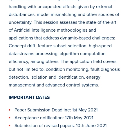
handling with unexpected effects given by external
disturbances, model mismatching and other sources of
uncertainty. This session assesses the state-of-the-art
of Artificial Intelligence methodologies and
applications that address dynamic-based challenges:
Concept drift, feature subset selection, high-speed
data streams processing, algorithm computation
efficiency, among others. The application field covers,
but not limited to, condition monitoring, fault diagnosis
detection, isolation and identification, energy
management and advanced control systems.
IMPORTANT DATES
Paper Submission Deadline: 1st May 2021
Acceptance notification: 17th May 2021
Submission of revised papers: 10th June 2021