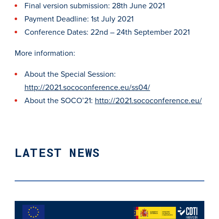
Final version submission: 28th June 2021
Payment Deadline: 1st July 2021
Conference Dates: 22nd – 24th September 2021
More information:
About the Special Session:
http://2021.sococonference.eu/ss04/
About the SOCO’21:
http://2021.sococonference.eu/
LATEST NEWS