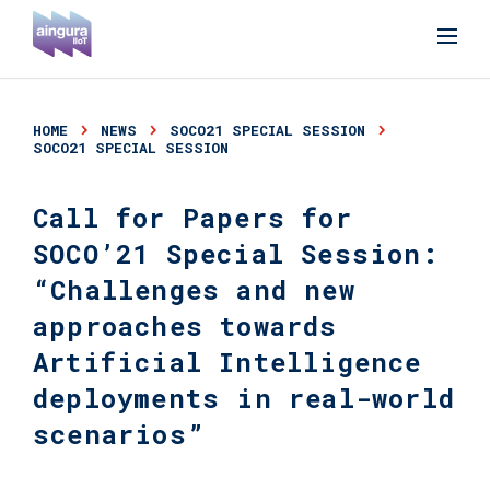
HOME
NEWS
SOCO21 SPECIAL SESSION
SOCO21 SPECIAL SESSION
Call for Papers for
SOCO’21 Special Session:
“Challenges and new
approaches towards
Artificial Intelligence
deployments in real-world
scenarios”