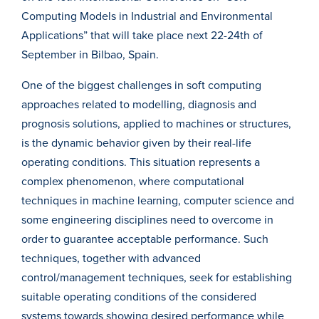
Computing Models in Industrial and Environmental
Applications” that will take place next 22-24th of
September in Bilbao, Spain.
One of the biggest challenges in soft computing
approaches related to modelling, diagnosis and
prognosis solutions, applied to machines or structures,
is the dynamic behavior given by their real-life
operating conditions. This situation represents a
complex phenomenon, where computational
techniques in machine learning, computer science and
some engineering disciplines need to overcome in
order to guarantee acceptable performance. Such
techniques, together with advanced
control/management techniques, seek for establishing
suitable operating conditions of the considered
systems towards showing desired performance while