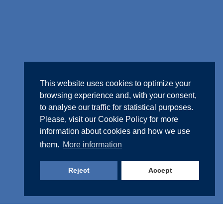
This website uses cookies to optimize your
browsing experience and, with your consent,
to analyse our traffic for statistical purposes.
Please, visit our
Cookie Policy
for more
information about cookies and how we use
them.
More information
Reject
Accept