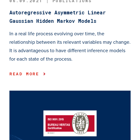
06.09.2021 | PUBLICATIONS
Autoregressive Asymmetric Linear
Gaussian Hidden Markov Models
In a real life process evolving over time, the
relationship between its relevant variables may change.
It is advantageous to have different inference models
for each state of the process.
READ MORE