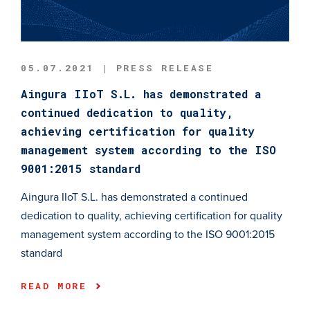
05.07.2021 | PRESS RELEASE
Aingura IIoT S.L. has demonstrated a
continued dedication to quality,
achieving certification for quality
management system according to the ISO
9001:2015 standard
Aingura IIoT S.L. has demonstrated a continued
dedication to quality, achieving certification for quality
management system according to the ISO 9001:2015
standard
READ MORE