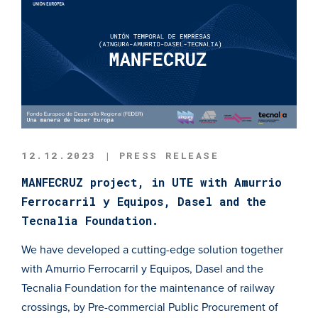
12.12.2023 | PRESS RELEASE
MANFECRUZ project, in UTE with Amurrio
Ferrocarril y Equipos, Dasel and the
Tecnalia Foundation.
We have developed a cutting-edge solution together
with Amurrio Ferrocarril y Equipos, Dasel and the
Tecnalia Foundation for the maintenance of railway
crossings, by Pre-commercial Public Procurement of