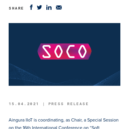
SHARE
15.04.2021 | PRESS RELEASE
Aingura IIoT is coordinating, as Chair, a Special Session
on the 16th International Conference on “Soft