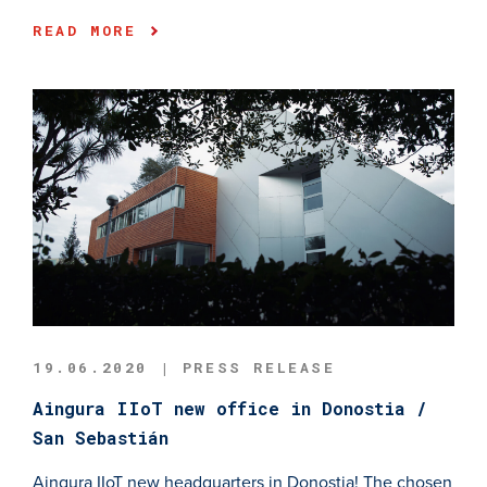
READ MORE
19.06.2020 | PRESS RELEASE
Aingura IIoT new office in Donostia /
San Sebastián
Aingura IIoT new headquarters in Donostia! The chosen