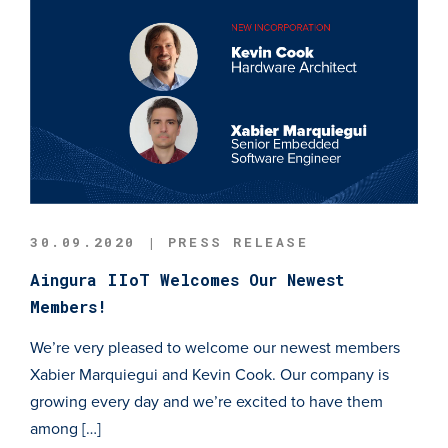
30.09.2020 | PRESS RELEASE
Aingura IIoT Welcomes Our Newest
Members!
We’re very pleased to welcome our newest members
Xabier Marquiegui and Kevin Cook. Our company is
growing every day and we’re excited to have them
among […]