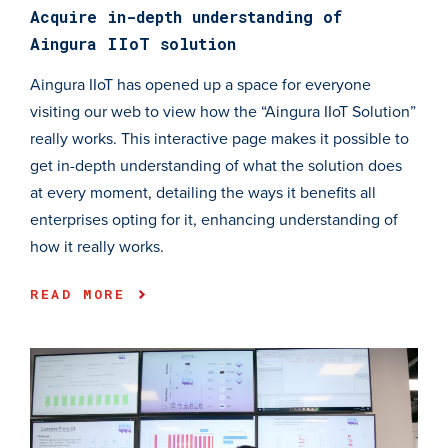
Acquire in-depth understanding of
Aingura IIoT solution
Aingura IIoT has opened up a space for everyone
visiting our web to view how the “Aingura IIoT Solution”
really works. This interactive page makes it possible to
get in-depth understanding of what the solution does
at every moment, detailing the ways it benefits all
enterprises opting for it, enhancing understanding of
how it really works.
READ MORE