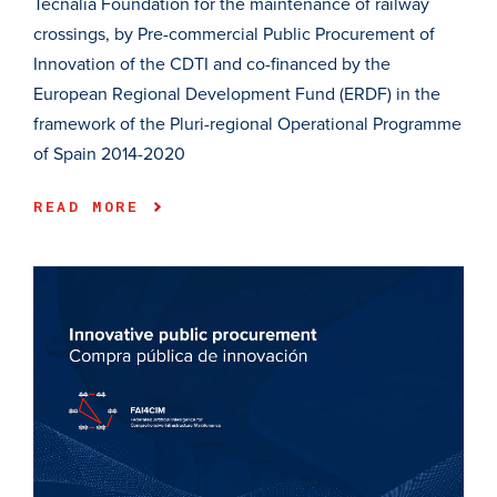
Tecnalia Foundation for the maintenance of railway
crossings, by Pre-commercial Public Procurement of
Innovation of the CDTI and co-financed by the
European Regional Development Fund (ERDF) in the
framework of the Pluri-regional Operational Programme
of Spain 2014-2020
READ MORE