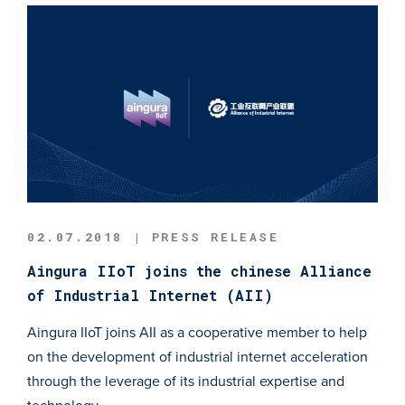
02.07.2018 | PRESS RELEASE
Aingura IIoT joins the chinese Alliance
of Industrial Internet (AII)
Aingura IIoT joins AII as a cooperative member to help
on the development of industrial internet acceleration
through the leverage of its industrial expertise and