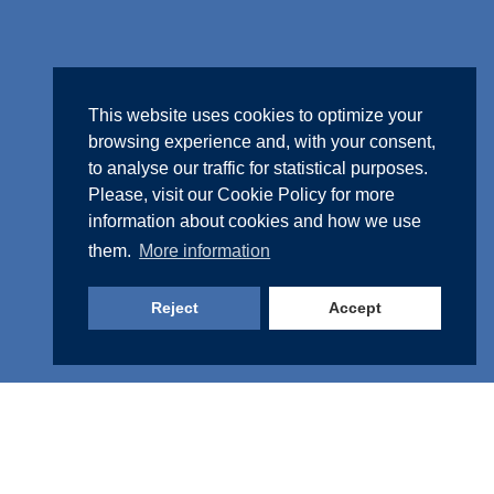
This website uses cookies to optimize your
browsing experience and, with your consent,
to analyse our traffic for statistical purposes.
Please, visit our
Cookie Policy
for more
information about cookies and how we use
them.
More information
Reject
Accept