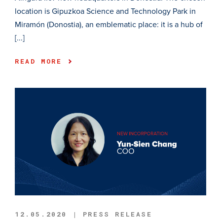
location is Gipuzkoa Science and Technology Park in
Miramón (Donostia), an emblematic place: it is a hub of
[...]
READ MORE
12.05.2020 | PRESS RELEASE