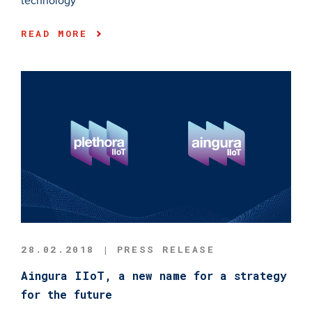
technology
READ MORE
28.02.2018 | PRESS RELEASE
Aingura IIoT, a new name for a strategy
for the future