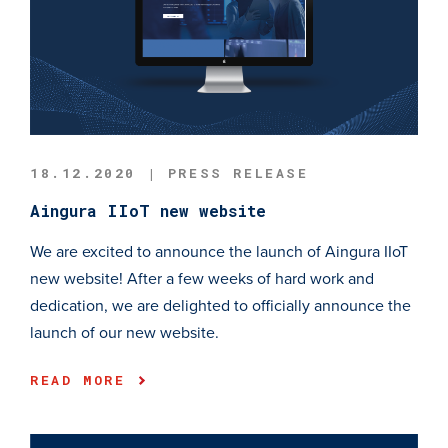
18.12.2020 | PRESS RELEASE
Aingura IIoT new website
We are excited to announce the launch of Aingura IIoT
new website! After a few weeks of hard work and
dedication, we are delighted to officially announce the
launch of our new website.
READ MORE