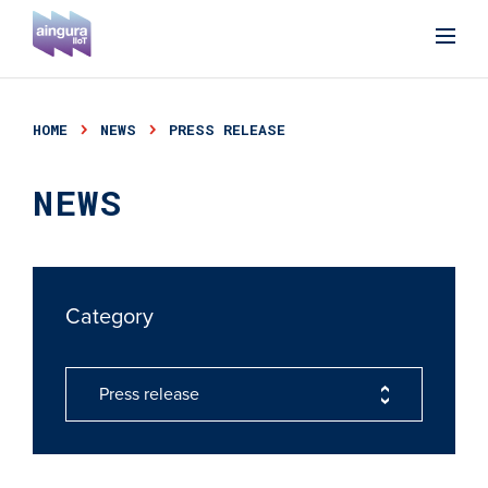
HOME
NEWS
PRESS RELEASE
NEWS
Category