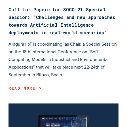
Call for Papers for SOCO’21 Special
Session: “Challenges and new approaches
towards Artificial Intelligence
deployments in real-world scenarios”
Aingura IIoT is coordinating, as Chair, a Special Session
on the 16th International Conference on “Soft
Computing Models in Industrial and Environmental
Applications” that will take place next 22-24th of
September in Bilbao, Spain.
READ MORE