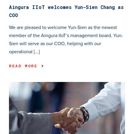
Aingura IIoT welcomes Yun-Sien Chang as
COO
We are pleased to welcome Yun-Sien as the newest
member of the Aingura IIoT’s management board. Yun-
Sien will serve as our COO, helping with our
operational [...]
READ MORE