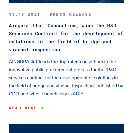
18.10.2021 | PRESS RELEASE
Aingura IIoT Consortium, wins the R&D
Services Contract for the development of
solutions in the field of bridge and
viaduct inspection
AINGURA IIoT leads the Top-rated consortium in the
innovative public procurement process for the "R&D
services contract for the development of solutions in
the field of bridge and viaduct inspection" published by
CDTI and whose beneficiary is ADIF
READ MORE