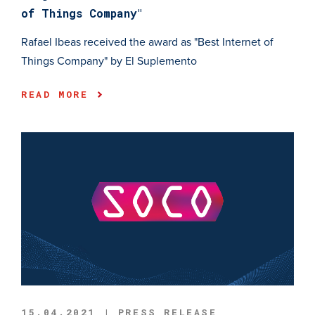
of Things Company"
Rafael Ibeas received the award as "Best Internet of
Things Company" by El Suplemento
READ MORE
15.04.2021 | PRESS RELEASE