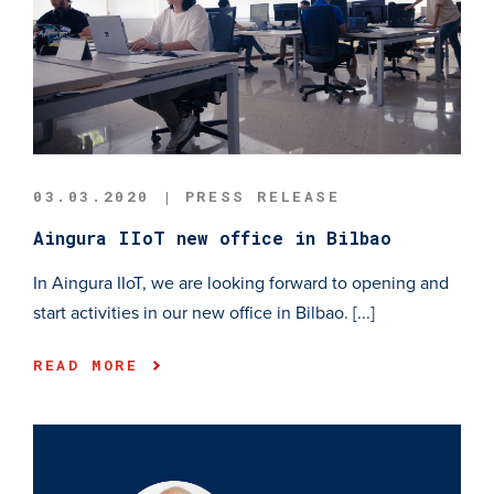
03.03.2020 | PRESS RELEASE
Aingura IIoT new office in Bilbao
In Aingura IIoT, we are looking forward to opening and
start activities in our new office in Bilbao. [...]
READ MORE