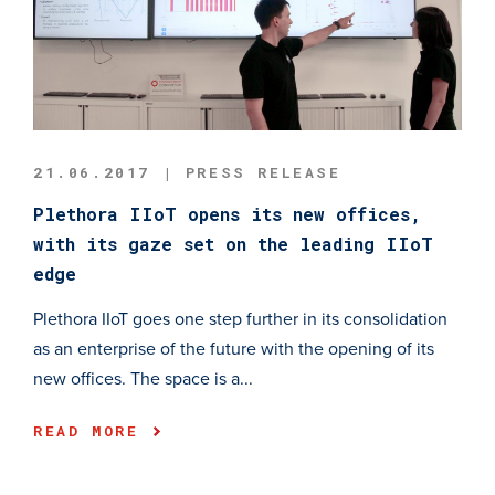
21.06.2017 | PRESS RELEASE
Plethora IIoT opens its new offices,
with its gaze set on the leading IIoT
edge
Plethora IIoT goes one step further in its consolidation
as an enterprise of the future with the opening of its
new offices. The space is a...
READ MORE