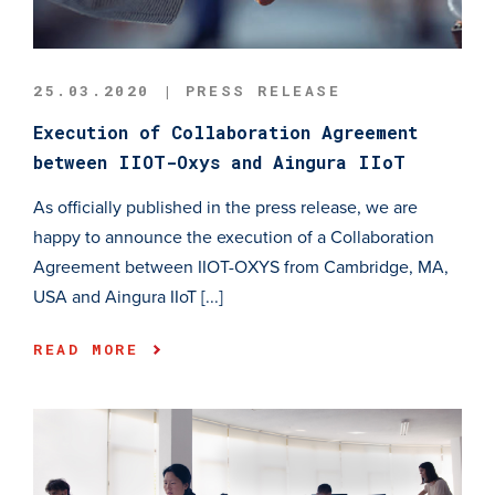
25.03.2020 | PRESS RELEASE
Execution of Collaboration Agreement
between IIOT-Oxys and Aingura IIoT
As officially published in the press release, we are
happy to announce the execution of a Collaboration
Agreement between IIOT-OXYS from Cambridge, MA,
USA and Aingura IIoT [...]
READ MORE