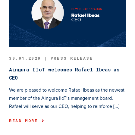
30.01.2020 | PRESS RELEASE
Aingura IIoT welcomes Rafael Ibeas as
CEO
We are pleased to welcome Rafael Ibeas as the newest
member of the Aingura IIoT’s management board.
Rafael will serve as our CEO, helping to reinforce [...]
READ MORE