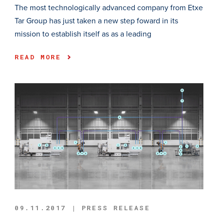
The most technologically advanced company from Etxe
Tar Group has just taken a new step foward in its
mission to establish itself as as a leading
READ MORE
09.11.2017 | PRESS RELEASE