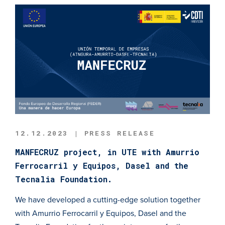
12.12.2023 | PRESS RELEASE
MANFECRUZ project, in UTE with Amurrio
Ferrocarril y Equipos, Dasel and the
Tecnalia Foundation.
We have developed a cutting-edge solution together
with Amurrio Ferrocarril y Equipos, Dasel and the