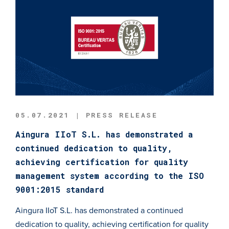
05.07.2021 | PRESS RELEASE
Aingura IIoT S.L. has demonstrated a
continued dedication to quality,
achieving certification for quality
management system according to the ISO
9001:2015 standard
Aingura IIoT S.L. has demonstrated a continued
dedication to quality, achieving certification for quality