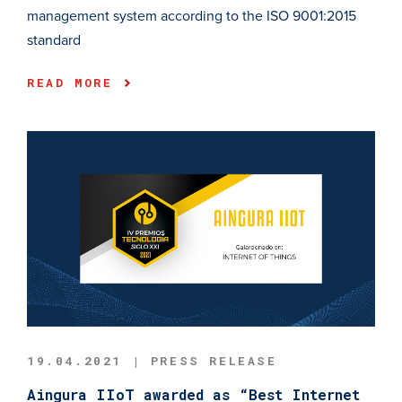
management system according to the ISO 9001:2015
standard
READ MORE
19.04.2021 | PRESS RELEASE
Aingura IIoT awarded as “Best Internet