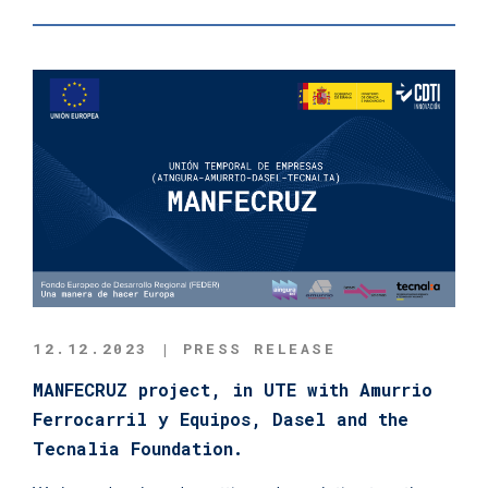
12.12.2023 | PRESS RELEASE
MANFECRUZ project, in UTE with Amurrio
Ferrocarril y Equipos, Dasel and the
Tecnalia Foundation.