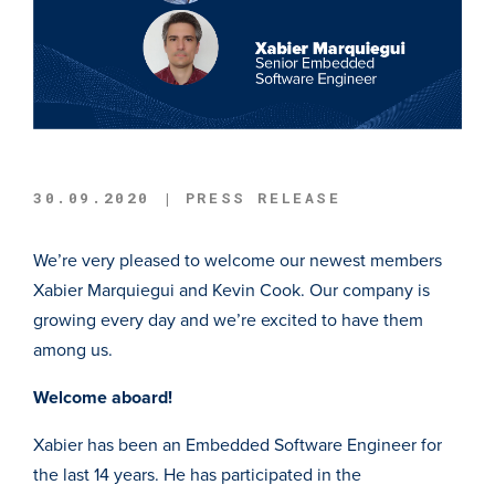
30.09.2020 | PRESS RELEASE
We’re very pleased to welcome our newest members
Xabier Marquiegui and Kevin Cook. Our company is
growing every day and we’re excited to have them
among us.
Welcome aboard!
Xabier has been an Embedded Software Engineer for
the last 14 years. He has participated in the