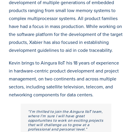
development of multiple generations of embedded
products ranging from small low memory systems to
complex multiprocessor systems. All product families
have had a focus in mass production. While working on
the software platform for the development of the target
products, Xabier has also focused in establishing
development guidelines to aid in code traceability.
Kevin brings to Aingura IIoT his 18 years of experience
in hardware-centric product development and project
management, on two continents and across multiple
sectors, including satellite television, telecom, and
networking components for data centers.
“I’m thrilled to join the Aingura IIoT team,
where I’m sure I will have great
opportunities to work on exciting projects
that will challenge us to grow at a
professional and personal level.”