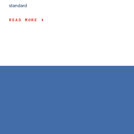
standard
READ MORE