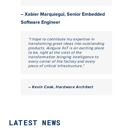
– Xabier Marquiegui, Senior Embedded
Software Engineer
“I hope to contribute my expertise in
transforming great ideas into outstanding
products. Aingura IIoT is an exciting place
to be, right at the crest of the
transformation bringing intelligence to
every corner of the factory and every
piece of critical infrastructure.”
– Kevin Cook, Hardware Architect
LATEST NEWS