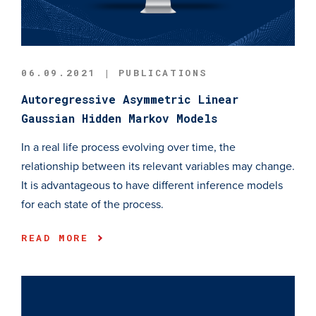
06.09.2021 | PUBLICATIONS
Autoregressive Asymmetric Linear
Gaussian Hidden Markov Models
In a real life process evolving over time, the
relationship between its relevant variables may change.
It is advantageous to have different inference models
for each state of the process.
READ MORE