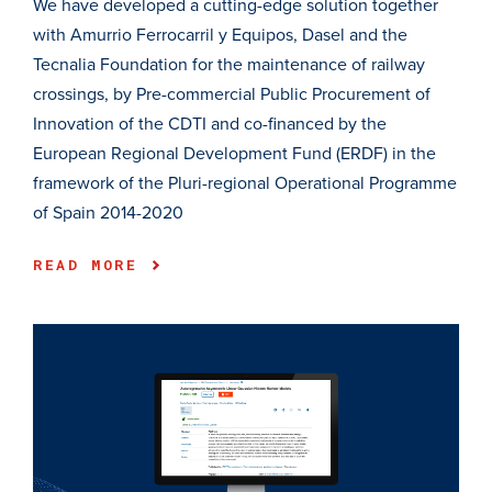
We have developed a cutting-edge solution together
with Amurrio Ferrocarril y Equipos, Dasel and the
Tecnalia Foundation for the maintenance of railway
crossings, by Pre-commercial Public Procurement of
Innovation of the CDTI and co-financed by the
European Regional Development Fund (ERDF) in the
framework of the Pluri-regional Operational Programme
of Spain 2014-2020
READ MORE