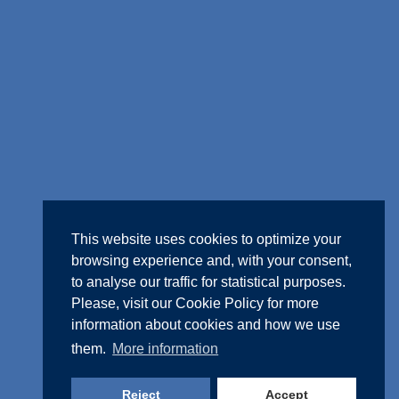
This website uses cookies to optimize your
browsing experience and, with your consent,
to analyse our traffic for statistical purposes.
Please, visit our
Cookie Policy
for more
information about cookies and how we use
them.
More information
Reject
Accept