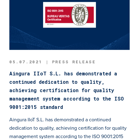
05.07.2021 | PRESS RELEASE
Aingura IIoT S.L. has demonstrated a
continued dedication to quality,
achieving certification for quality
management system according to the ISO
9001:2015 standard
Aingura IIoT S.L. has demonstrated a continued
dedication to quality, achieving certification for quality
management system according to the ISO 9001:2015