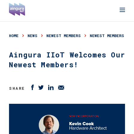
HOME
NEWS
NEWEST MEMBERS
NEWEST MEMBERS
Aingura IIoT Welcomes Our
Newest Members!
SHARE