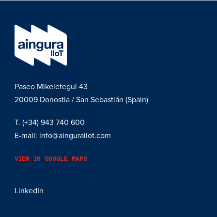
Paseo Mikeletegui 43
20009
Donostia / San Sebastián (Spain)
T.
(+34) 943 740 600
E-mail:
info@ainguraiiot.com
VIEW IN GOOGLE MAPS
LinkedIn