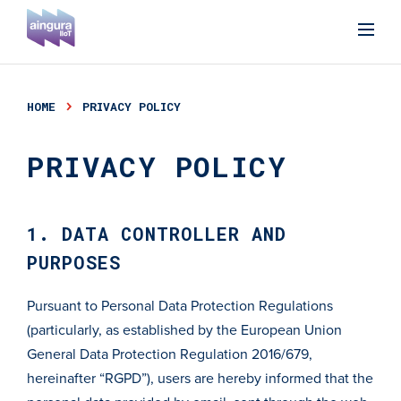
HOME
PRIVACY POLICY
PRIVACY POLICY
1. DATA CONTROLLER AND
PURPOSES
Pursuant to Personal Data Protection Regulations
(particularly, as established by the European Union
General Data Protection Regulation 2016/679,
hereinafter “RGPD”), users are hereby informed that the