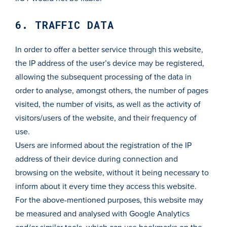
6. TRAFFIC DATA
In order to offer a better service through this website,
the IP address of the user’s device may be registered,
allowing the subsequent processing of the data in
order to analyse, amongst others, the number of pages
visited, the number of visits, as well as the activity of
visitors/users of the website, and their frequency of
use.
Users are informed about the registration of the IP
address of their device during connection and
browsing on the website, without it being necessary to
inform about it every time they access this website.
For the above-mentioned purposes, this website may
be measured and analysed with Google Analytics