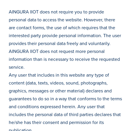
AINGURA IIOT does not require you to provide
personal data to access the website. However, there
are contact forms, the use of which requires that the
interested party provide personal information. The user
provides their personal data freely and voluntarily.
AINGURA IIOT does not request more personal
information than is necessary to receive the requested
service.
Any user that includes in this website any type of
content (data, texts, videos, sound, photographs,
graphics, messages or other material) declares and
guarantees to do so in a way that conforms to the terms
and conditions expressed herein. Any user that
includes the personal data of third parties declares that
he/she has their consent and permission for its
publication.