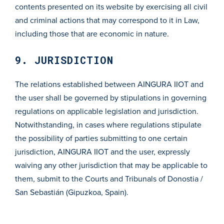
contents presented on its website by exercising all civil
and criminal actions that may correspond to it in Law,
including those that are economic in nature.
9. JURISDICTION
The relations established between AINGURA IIOT and
the user shall be governed by stipulations in governing
regulations on applicable legislation and jurisdiction.
Notwithstanding, in cases where regulations stipulate
the possibility of parties submitting to one certain
jurisdiction, AINGURA IIOT and the user, expressly
waiving any other jurisdiction that may be applicable to
them, submit to the Courts and Tribunals of Donostia /
San Sebastián (Gipuzkoa, Spain).