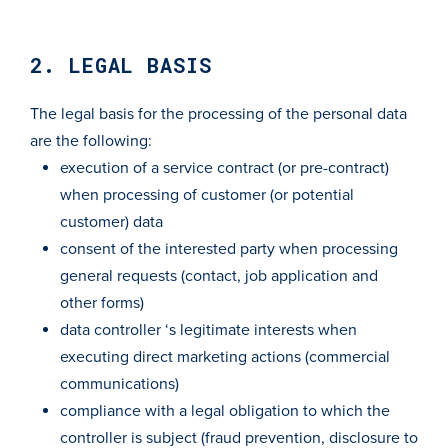
2. LEGAL BASIS
The legal basis for the processing of the personal data
are the following:
execution of a service contract (or pre-contract)
when processing of customer (or potential
customer) data
consent of the interested party when processing
general requests (contact, job application and
other forms)
data controller ‘s legitimate interests when
executing direct marketing actions (commercial
communications)
compliance with a legal obligation to which the
controller is subject (fraud prevention, disclosure to