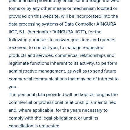
personal data provided by email, sent through the web
forms or by any other means or mechanism located or
provided on this website, will be incorporated into the
data processing systems of Data Controller AINGURA
IIOT, S.L. (hereinafter “AINGURA IIOT”), for the
following purposes: to answer questions and queries
received, to contact you, to manage requested
products and services, commercial relationships and
legitimate functions inherent to its activity, to perform
administrative management, as well as to send future
commercial communications that may be of interest to
you.
The personal data provided will be kept as long as the
commercial or professional relationship is maintained
and, where applicable, for the years necessary to
comply with the legal obligations, or until its
cancellation is requested.