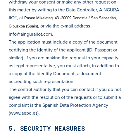
withdraw your consent or make any other request on
this matter by writing to the Data Controller, AINGURA
IIOT, at
Paseo Mikeletegi 43 -20009 Donostia / San Sebastián,
, or via the e-mail address
Gipuzkoa (Spain)
info@ainguraiiot.com
.
The application must include a copy of the document
certifying the identity of the applicant (ID, Passport or
similar). If you are making the request in your capacity
as legal representative, you must attach, in addition to
a copy of the Identity Document, a document
accrediting such representation.
The control authority that you can contact if you do not
agree with the resolution of the requests or to submit a
complaint is the Spanish Data Protection Agency
(www.aepd.es).
5. SECURITY MEASURES