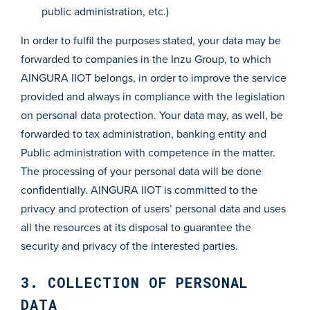
public administration, etc.)
In order to fulfil the purposes stated, your data may be
forwarded to companies in the Inzu Group, to which
AINGURA IIOT belongs, in order to improve the service
provided and always in compliance with the legislation
on personal data protection. Your data may, as well, be
forwarded to tax administration, banking entity and
Public administration with competence in the matter.
The processing of your personal data will be done
confidentially. AINGURA IIOT is committed to the
privacy and protection of users’ personal data and uses
all the resources at its disposal to guarantee the
security and privacy of the interested parties.
3. COLLECTION OF PERSONAL
DATA