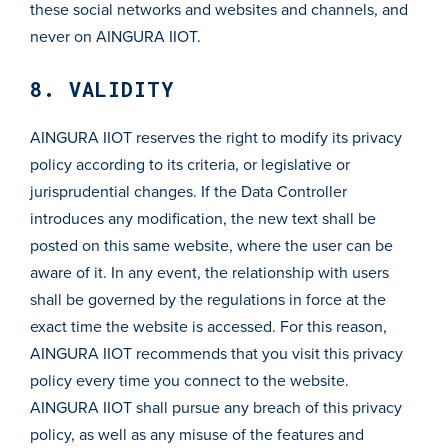
these social networks and websites and channels, and
never on AINGURA IIOT.
8. VALIDITY
AINGURA IIOT reserves the right to modify its privacy
policy according to its criteria, or legislative or
jurisprudential changes. If the Data Controller
introduces any modification, the new text shall be
posted on this same website, where the user can be
aware of it. In any event, the relationship with users
shall be governed by the regulations in force at the
exact time the website is accessed. For this reason,
AINGURA IIOT recommends that you visit this privacy
policy every time you connect to the website.
AINGURA IIOT shall pursue any breach of this privacy
policy, as well as any misuse of the features and