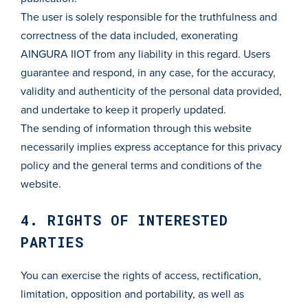
The user is solely responsible for the truthfulness and
correctness of the data included, exonerating
AINGURA IIOT from any liability in this regard. Users
guarantee and respond, in any case, for the accuracy,
validity and authenticity of the personal data provided,
and undertake to keep it properly updated.
The sending of information through this website
necessarily implies express acceptance for this privacy
policy and the general terms and conditions of the
website.
4. RIGHTS OF INTERESTED
PARTIES
You can exercise the rights of access, rectification,
limitation, opposition and portability, as well as