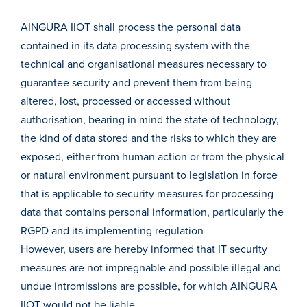
AINGURA IIOT shall process the personal data
contained in its data processing system with the
technical and organisational measures necessary to
guarantee security and prevent them from being
altered, lost, processed or accessed without
authorisation, bearing in mind the state of technology,
the kind of data stored and the risks to which they are
exposed, either from human action or from the physical
or natural environment pursuant to legislation in force
that is applicable to security measures for processing
data that contains personal information, particularly the
RGPD and its implementing regulation
However, users are hereby informed that IT security
measures are not impregnable and possible illegal and
undue intromissions are possible, for which AINGURA
IIOT would not be liable.