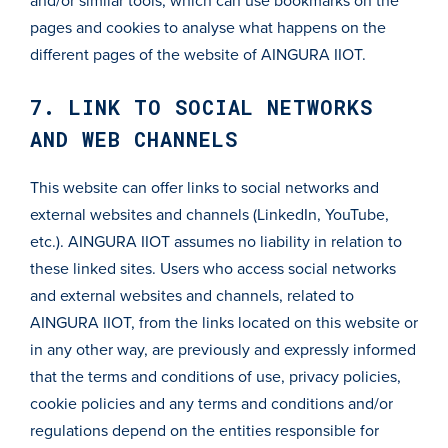
and/or similar tools, which can use bookmarks on the
pages and cookies to analyse what happens on the
different pages of the website of AINGURA IIOT.
7. LINK TO SOCIAL NETWORKS
AND WEB CHANNELS
This website can offer links to social networks and
external websites and channels (LinkedIn, YouTube,
etc.). AINGURA IIOT assumes no liability in relation to
these linked sites. Users who access social networks
and external websites and channels, related to
AINGURA IIOT, from the links located on this website or
in any other way, are previously and expressly informed
that the terms and conditions of use, privacy policies,
cookie policies and any terms and conditions and/or
regulations depend on the entities responsible for